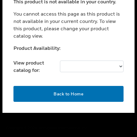
This product is not available in your country.
toggle view
You cannot access this page as this product is
CAREERS
not available in your current country. To view
toggle view
this product, please change your product
COMPANY
catalog view.
toggle view
Unable to process your request. Please try after
CONTACT US
Product Availability:
sometime.
toggle view
View product
LEGAL
catalog for:
toggle view
FOLLOW US
OK
Back to Home
Copyright © 2026 Honeywell International Inc.