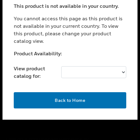
toggle view
This product is not available in your country.
SUPPORT
toggle view
You cannot access this page as this product is
CAREERS
not available in your current country. To view
this product, please change your product
toggle view
COMPANY
catalog view.
toggle view
Unable to process your request. Please try after
Product Availability:
CONTACT US
sometime.
toggle view
View product
LEGAL
catalog for:
toggle view
FOLLOW US
OK
Back to Home
Copyright © 2026 Honeywell International Inc.