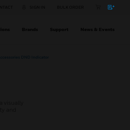
NTACT
SIGN IN
BULK ORDER
ions
Brands
Support
News & Events
Accessories DND Indicator
 visually
ity and