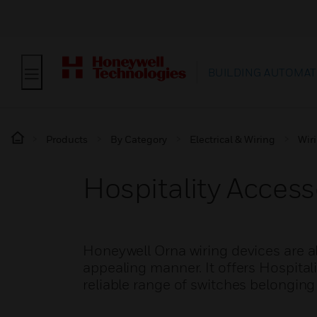
BUILDING AUTOMAT
Products
By Category
Electrical & Wiring
Wir
Hospitality Acces
Honeywell Orna wiring devices are al
appealing manner. It offers Hospital
reliable range of switches belonging 