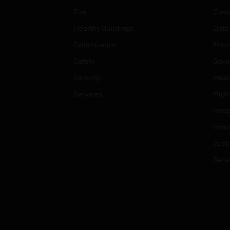
Fire
Comm
Healthy Buildings
Data
Optimization
Educ
Safety
Gove
Security
Heal
Services
High
Hospi
Indu
Just
Retai