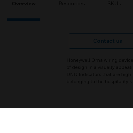
Overview
Resources
SKUs
Contact us
Honeywell Orna wiring device
of design in a visually appeal
DND Indicators that are high 
belonging to the hospitality r