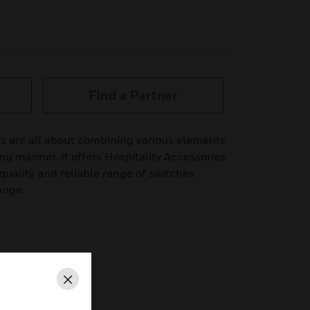
Find a Partner
s are all about combining various elements
ing manner. It offers Hospitality Accessories
quality and reliable range of switches
ange.
Close