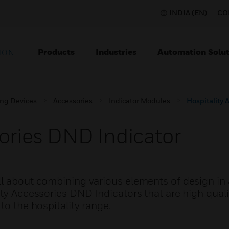
INDIA (EN)
CO
Products
Industries
Automation Solut
ION
ing Devices
Accessories
Indicator Modules
Hospitality 
sories DND Indicator
l about combining various elements of design in a
ity Accessories DND Indicators that are high qual
to the hospitality range.