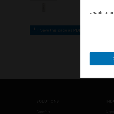
Unable to pr
Save this page as PDF
SOLUTIONS
IND
Comfort
Airpo