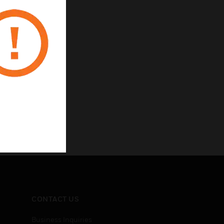
CONTACT US
Business Inquiries