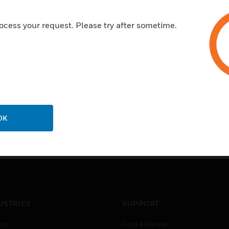
ocess your request. Please try after sometime.
OK
USTRIES
SUPPORT
rts
Find A Partner