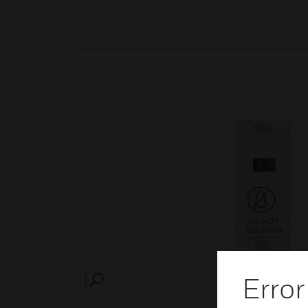
Error
SEARCH