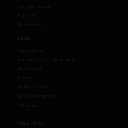
Employee Access
Subscribe
Unsubscribe
LEGAL
Certifications
End User License Agreements
Open Source
Patents
Quality & Safety
Terms & Conditions
Warranties
FOLLOW US