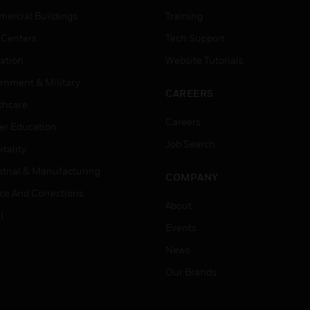
ercial Buildings
Training
 Centers
Tech Support
ation
Website Tutorials
rnment & Military
CAREERS
thcare
Careers
er Education
Job Search
tality
strial & Manufacturing
COMPANY
ice And Corrections
About
l
Events
News
Our Brands