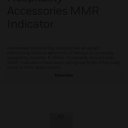
Accessories MMR
Indicator
Honeywell Orna wiring devices are all about
combining various elements of design in a visually
appealing manner. It offers Hospitality Accessories
MMR Indicators have been designed to be effectively
used in their applications.
Overview