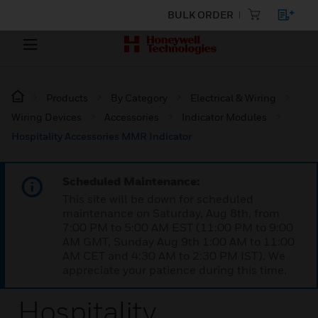
BULK ORDER
Products
By Category
Electrical & Wiring
Wiring Devices
Accessories
Indicator Modules
Hospitality Accessories MMR Indicator
Scheduled Maintenance:
This site will be down for scheduled
maintenance on Saturday, Aug 8th, from
7:00 PM to 5:00 AM EST (11:00 PM to 9:00
AM GMT, Sunday Aug 9th 1:00 AM to 11:00
AM CET and 4:30 AM to 2:30 PM IST). We
appreciate your patience during this time.
Hospitality