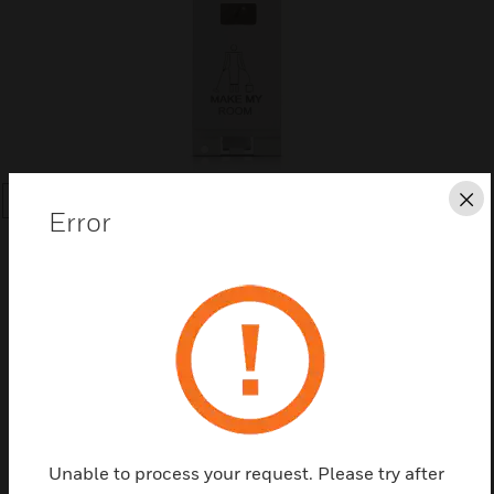
Cl
SEARCH
Error
Save this page as PDF
Contact us
Unable to process your request. Please try after