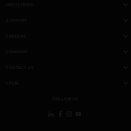
toggle view
INDUSTRIES
toggle view
SUPPORT
toggle view
CAREERS
toggle view
COMPANY
toggle view
CONTACT US
toggle view
LEGAL
toggle view
FOLLOW US