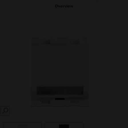
Overview
SEARCH