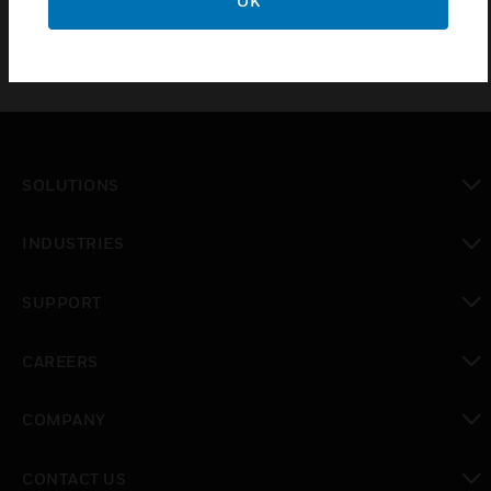
OK
SOLUTIONS
toggle view
INDUSTRIES
toggle view
SUPPORT
toggle view
CAREERS
toggle view
COMPANY
toggle view
CONTACT US