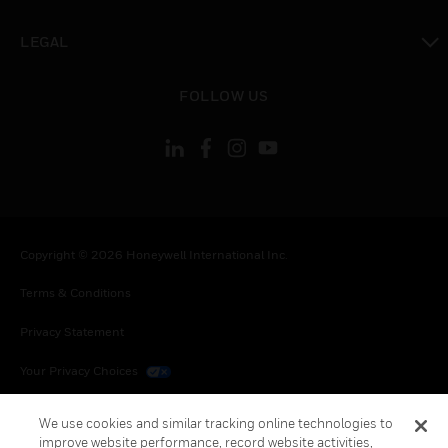
toggle view
LEGAL
toggle view
FOLLOW US
Copyright © 2026 Honeywell International Inc.
Terms & Conditions
Privacy Statement
Your Privacy Choices
Cookies
We use cookies and similar tracking online technologies to
improve website performance, record website activities,