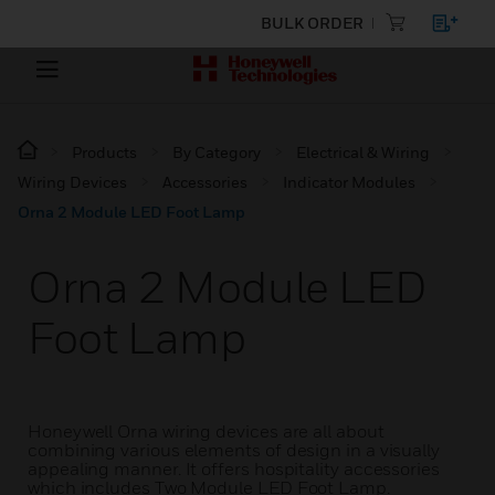
BULK ORDER
Products
By Category
Electrical & Wiring
Wiring Devices
Accessories
Indicator Modules
Orna 2 Module LED Foot Lamp
Orna 2 Module LED
Foot Lamp
Honeywell Orna wiring devices are all about
combining various elements of design in a visually
appealing manner. It offers hospitality accessories
which includes Two Module LED Foot Lamp.