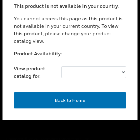
toggle view
This product is not available in your country.
SUPPORT
toggle view
You cannot access this page as this product is
CAREERS
not available in your current country. To view
this product, please change your product
toggle view
COMPANY
catalog view.
toggle view
Unable to process your request. Please try after
Product Availability:
CONTACT US
sometime.
toggle view
View product
LEGAL
catalog for:
toggle view
FOLLOW US
OK
Back to Home
Copyright © 2026 Honeywell International Inc.