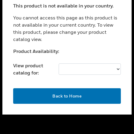
toggle view
This product is not available in your country.
SUPPORT
toggle view
You cannot access this page as this product is
CAREERS
not available in your current country. To view
this product, please change your product
toggle view
COMPANY
catalog view.
toggle view
Unable to process your request. Please try after
Product Availability:
CONTACT US
sometime.
toggle view
View product
LEGAL
catalog for:
toggle view
FOLLOW US
OK
Back to Home
Copyright © 2026 Honeywell International Inc.