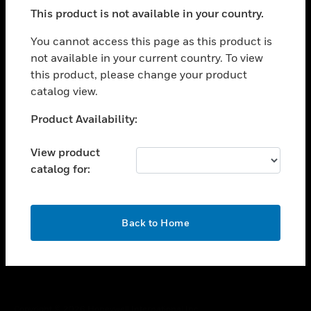
toggle view
This product is not available in your country.
SUPPORT
toggle view
You cannot access this page as this product is
CAREERS
not available in your current country. To view
this product, please change your product
toggle view
COMPANY
catalog view.
toggle view
Unable to process your request. Please try after
Product Availability:
CONTACT US
sometime.
toggle view
View product
LEGAL
catalog for:
toggle view
FOLLOW US
OK
Back to Home
Copyright © 2026 Honeywell International Inc.