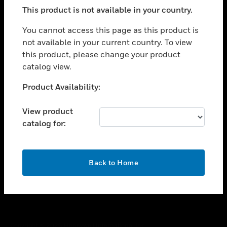
toggle view
This product is not available in your country.
SUPPORT
toggle view
You cannot access this page as this product is
CAREERS
not available in your current country. To view
this product, please change your product
toggle view
COMPANY
catalog view.
toggle view
Unable to process your request. Please try after
Product Availability:
CONTACT US
sometime.
toggle view
View product
LEGAL
catalog for:
toggle view
FOLLOW US
OK
Back to Home
Copyright © 2026 Honeywell International Inc.