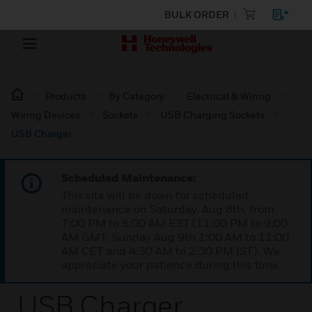
BULK ORDER
Products
By Category
Electrical & Wiring
Wiring Devices
Sockets
USB Charging Sockets
USB Charger
Scheduled Maintenance:
This site will be down for scheduled
maintenance on Saturday, Aug 8th, from
7:00 PM to 5:00 AM EST (11:00 PM to 9:00
AM GMT, Sunday Aug 9th 1:00 AM to 11:00
AM CET and 4:30 AM to 2:30 PM IST). We
appreciate your patience during this time.
USB Charger