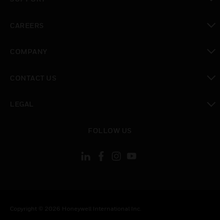
toggle view
CAREERS
toggle view
COMPANY
toggle view
CONTACT US
toggle view
LEGAL
toggle view
FOLLOW US
Copyright © 2026 Honeywell International Inc.