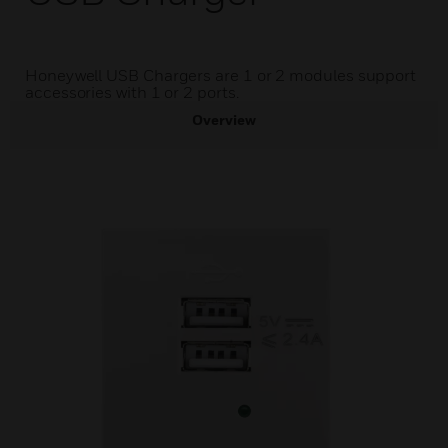
Honeywell USB Chargers are 1 or 2 modules support
accessories with 1 or 2 ports.
Overview