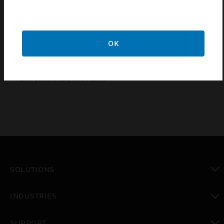
Features & Benefits
• Compliance to IS 13252(PART 1)/ IEC60950-1.
OK
• A or C Type
• Easy Installation/ removal of module due to the snap fit
feature.
• Compatible to Citric Plates
SOLUTIONS
toggle view
INDUSTRIES
toggle view
SUPPORT