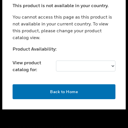
toggle view
This product is not available in your country.
SUPPORT
toggle view
You cannot access this page as this product is
CAREERS
not available in your current country. To view
this product, please change your product
toggle view
COMPANY
catalog view.
toggle view
Unable to process your request. Please try after
Product Availability:
CONTACT US
sometime.
toggle view
View product
LEGAL
catalog for:
toggle view
FOLLOW US
OK
Back to Home
Copyright © 2026 Honeywell International Inc.