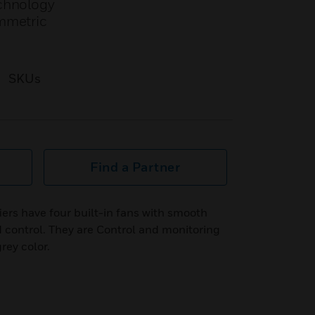
echnology
ymmetric
SKUs
Find a Partner
s have four built-in fans with smooth
 control. They are Control and monitoring
rey color.