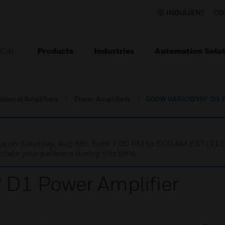
INDIA (EN)
CO
Products
Industries
Automation Solut
ION
ctional Amplifiers
Power Amplifiers
500W VARIODYN® D1 Po
nce on Saturday, Aug 8th, from 7:00 PM to 5:00 AM EST (1
iate your patience during this time.
D1 Power Amplifier