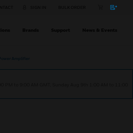
NTACT
SIGN IN
BULK ORDER
ions
Brands
Support
News & Events
wer Amplifier
1:00 PM to 9:00 AM GMT, Sunday Aug 9th 1:00 AM to 11:00