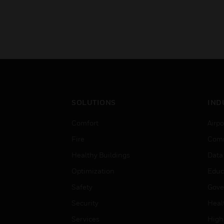
SOLUTIONS
IND
Comfort
Airpo
Fire
Comm
Healthy Buildings
Data
Optimization
Educ
Safety
Gove
Security
Heal
Services
High