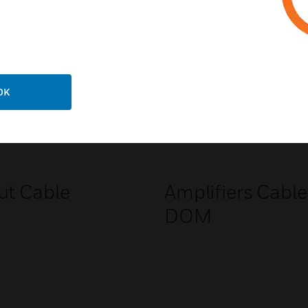
Related Products
OK
ut Cable
Amplifiers Cable
DOM