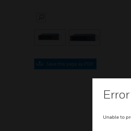
SEARCH
Save this page as PDF
Error
Unable to pr