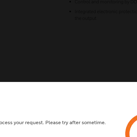
Control and monitoring by D
Integrated electronic protecti
the output
ocess your request. Please try after sometime.