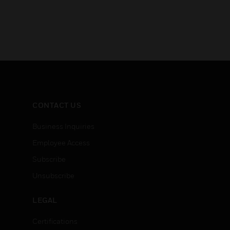
CONTACT US
Business Inquiries
Employee Access
Subscribe
Unsubscribe
LEGAL
Certifications