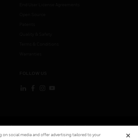
End User License Agreements
Open Source
Patents
Quality & Safety
Terms & Conditions
Warranties
FOLLOW US
ement
Your Privacy Choices
Cookies
 on social media and offer advertising tailored to your