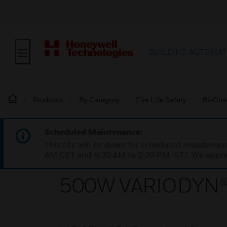
BUILDING AUTOMAT
Products
By Category
Fire Life Safety
Bi-Dire
Scheduled Maintenance:
This site will be down for scheduled maintena
AM CET and 4:30 AM to 2:30 PM IST). We apprec
500W VARIODYN® 