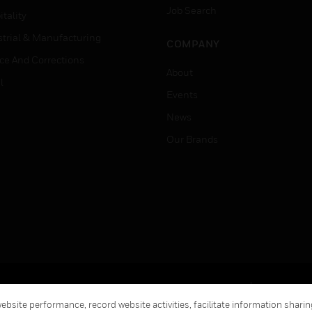
Job Search
tality
strial & Manufacturing
COMPANY
ice And Corrections
About
l
Events
News
Our Brands
Terms & Conditions
Privacy Stat
bsite performance, record website activities, facilitate information sharing
Global Unsubscribe