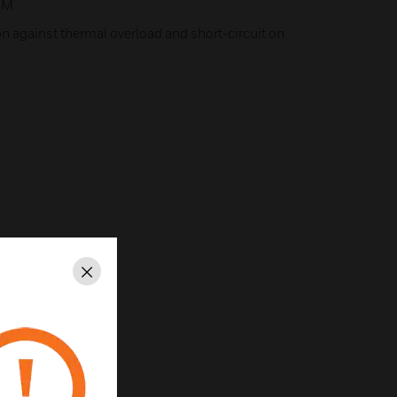
OM
on against thermal overload and short-circuit on
Close