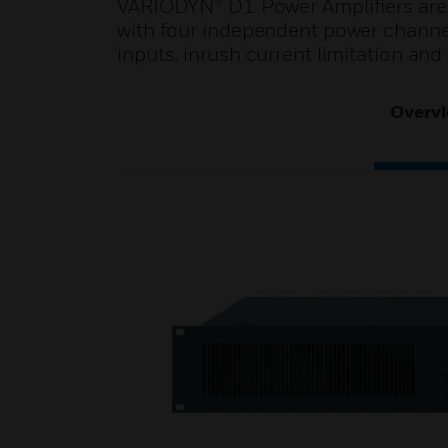
VARIODYN® D1 Power Amplifiers are r
with four independent power channel
inputs, inrush current limitation and 
Overv