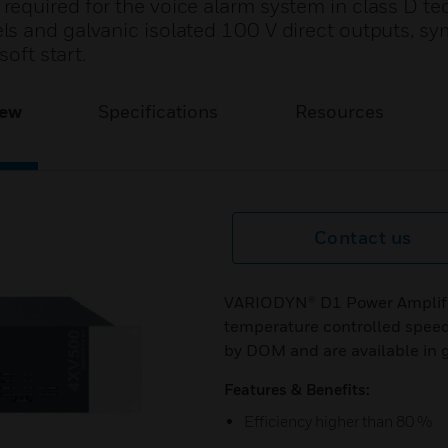
equired for the voice alarm system in class D t
s and galvanic isolated 100 V direct outputs, s
soft start.
iew
Specifications
Resources
Contact us
VARIODYN® D1 Power Amplifier
temperature controlled speed
by DOM and are available in g
Features & Benefits:
Efficiency higher than 80 %