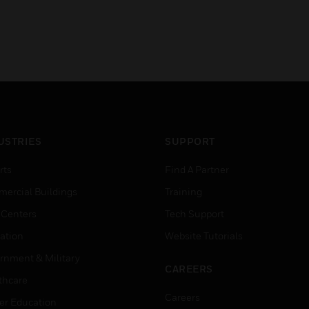
USTRIES
SUPPORT
rts
Find A Partner
ercial Buildings
Training
 Centers
Tech Support
ation
Website Tutorials
rnment & Military
CAREERS
thcare
Careers
er Education