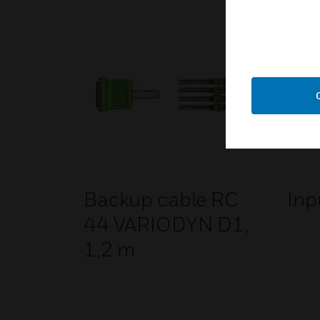
Backup cable RC
Inp
44 VARIODYN D1,
1,2 m