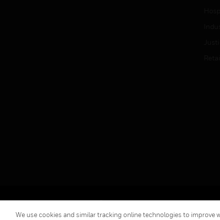
Hospi
Indu
Just
Retai
Copyright © 2026 Honeywell International Inc.
We use cookies and similar tracking online technologies to improve we