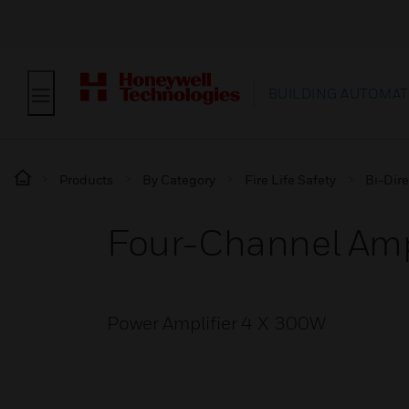
BUILDING AUTOMAT
Products
By Category
Fire Life Safety
Bi-Dire
Four-Channel Amp
Power Amplifier 4 X 300W