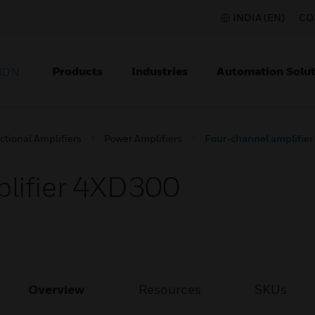
INDIA (EN)
CO
Products
Industries
Automation Solut
ION
ctional Amplifiers
Power Amplifiers
Four-channel amplifie
lifier 4XD300
Overview
Resources
SKUs