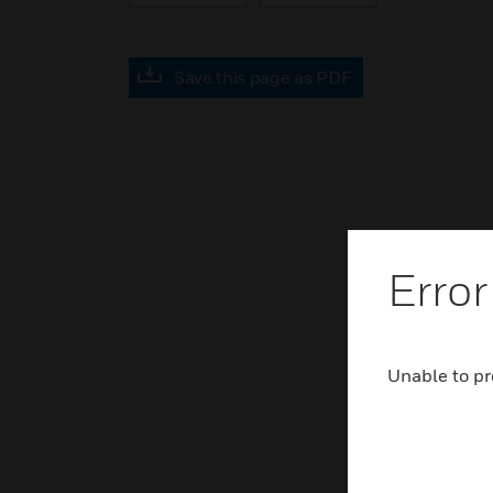
Save this page as PDF
Error
Unable to pr