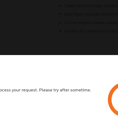
2 back fault message contact
Back fault message contact f
24 V emergency power supply
Suitable for use with loop te
ocess your request. Please try after sometime.
Related Products