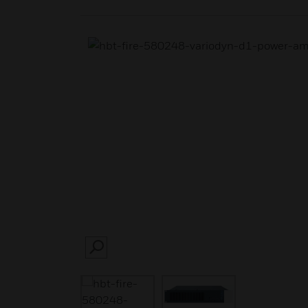
SEARCH