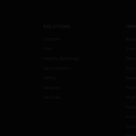
SOLUTIONS
IND
Comfort
Airpo
Fire
Comm
Healthy Buildings
Data
Optimization
Educ
Safety
Gove
Security
Heal
Services
High
Hospi
Indu
Just
Retai