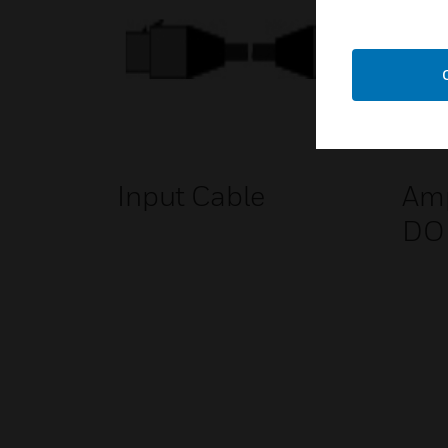
Input Cable
Amp
DO