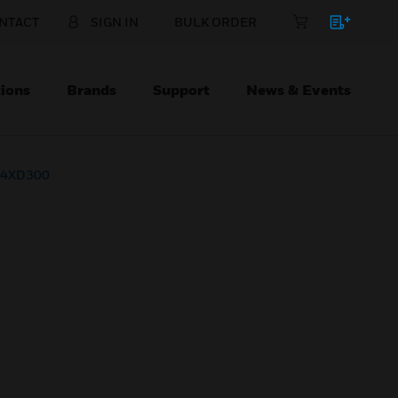
NTACT
SIGN IN
BULK ORDER
ions
Brands
Support
News & Events
r 4XD300