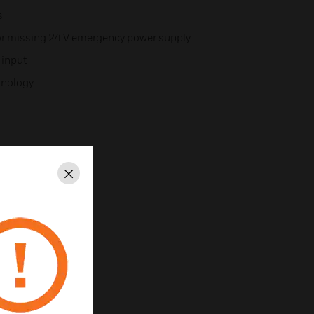
s
or missing 24 V emergency power supply
 input
chnology
Close