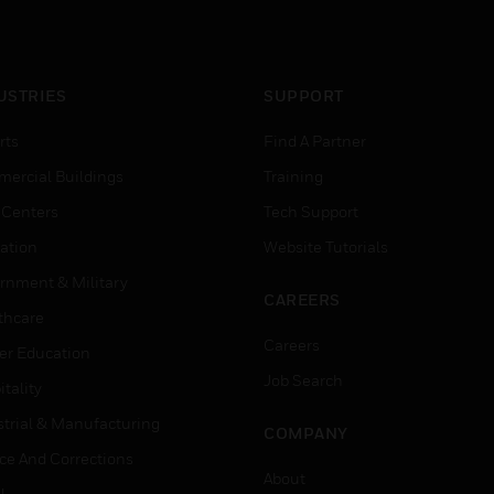
USTRIES
SUPPORT
rts
Find A Partner
ercial Buildings
Training
 Centers
Tech Support
ation
Website Tutorials
rnment & Military
CAREERS
thcare
Careers
er Education
Job Search
tality
strial & Manufacturing
COMPANY
ice And Corrections
About
l