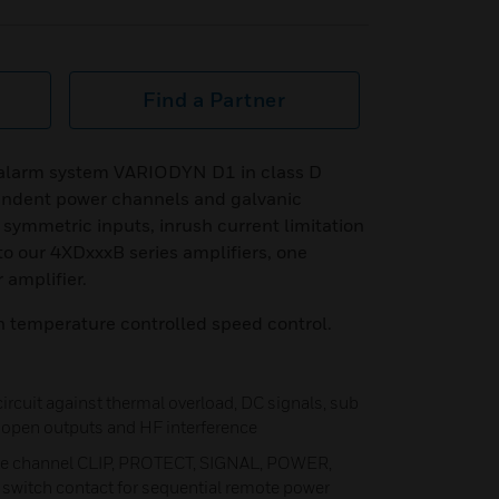
Find a Partner
e alarm system VARIODYN D1 in class D
endent power channels and galvanic
 symmetric inputs, inrush current limitation
to our 4XDxxxB series amplifiers, one
 amplifier.
h temperature controlled speed control.
 circuit against thermal overload, DC signals, sub
t, open outputs and HF interference
ate channel CLIP, PROTECT, SIGNAL, POWER,
switch contact for sequential remote power