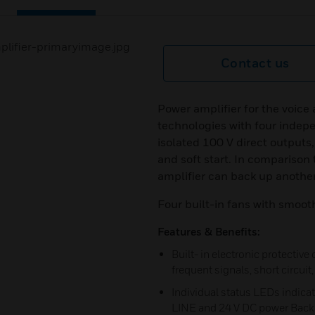
Contact us
Power amplifier for the voic
technologies with four indep
isolated 100 V direct outputs,
and soft start. In comparison 
amplifier can back up another
Four built-in fans with smoot
Features & Benefits:
Built- in electronic protective
frequent signals, short circui
Individual status LEDs indic
LINE and 24 V DC power Back 