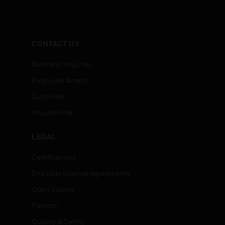
CONTACT US
Business Inquiries
Employee Access
Subscribe
Unsubscribe
LEGAL
Certifications
End User License Agreements
Open Source
Patents
Quality & Safety