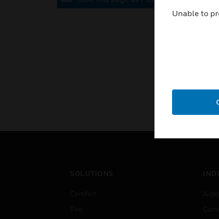
Unable to pr
SOLUTIONS
IND
Comfort
Airpo
Fire
Comm