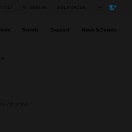
NTACT
SIGN IN
BULK ORDER
ions
Brands
Support
News & Events
ier
ty of voice