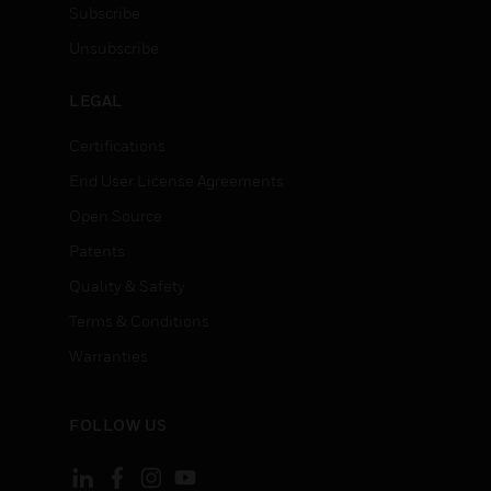
Subscribe
Unsubscribe
LEGAL
Certifications
End User License Agreements
Open Source
Patents
Quality & Safety
Terms & Conditions
Warranties
FOLLOW US