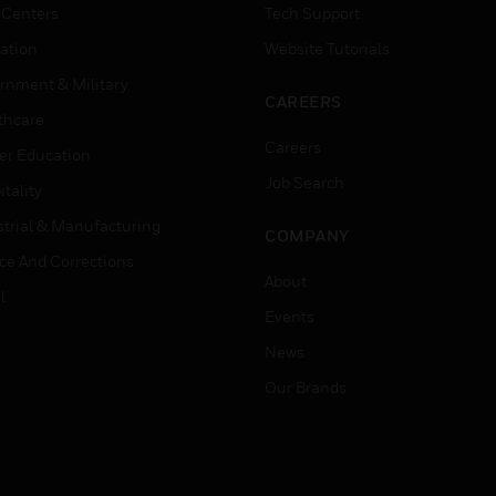
 Centers
Tech Support
ation
Website Tutorials
rnment & Military
CAREERS
thcare
Careers
er Education
Job Search
tality
strial & Manufacturing
COMPANY
ice And Corrections
About
l
Events
News
Our Brands