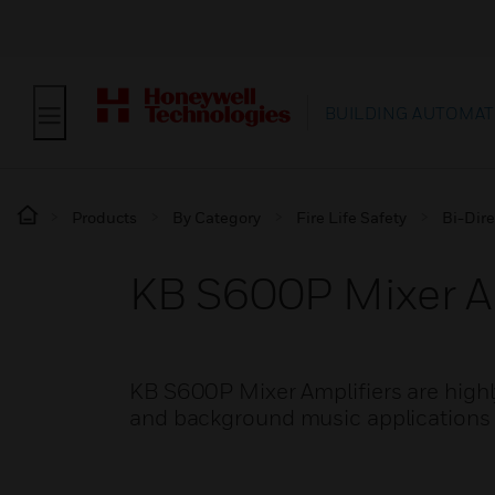
BUILDING AUTOMAT
Products
By Category
Fire Life Safety
Bi-Dire
KB S600P Mixer Am
KB S600P Mixer Amplifiers are highly 
and background music applications