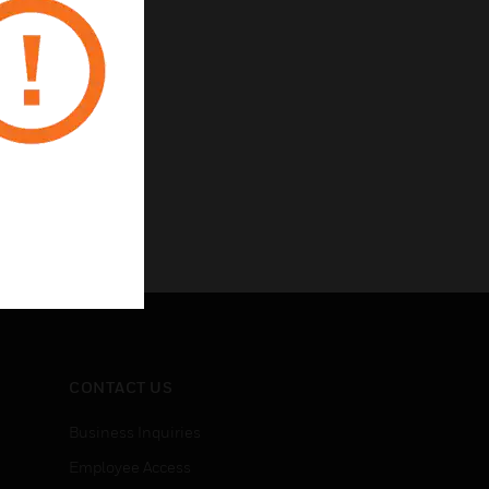
rotection
CONTACT US
Business Inquiries
Employee Access