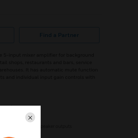
Find a Partner
e 5-input mixer amplifier for background
tail shops, restaurants and bars, service
warehouses. It has automatic mute function
 and individual input gain controls with
 inputs
Close
nsformer-isolated speaker outputs