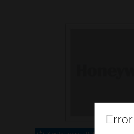
Error
Save this page as PDF