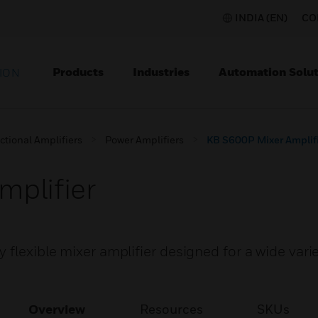
INDIA (EN)
CO
Products
Industries
Automation Solut
ION
ctional Amplifiers
Power Amplifiers
KB S600P Mixer Amplif
plifier
flexible mixer amplifier designed for a wide varie
Overview
Resources
SKUs