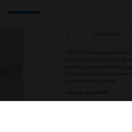
Contact us
KB S600P Mixer Amplifiers ar
music applications such as re
centers, houses of warship, 
for paging and announcements
master volume control
Features & Benefits:
3 microphones and 2 auxiliary
1 line output
100V, 70V and 4-16 Ohms tra
bass and treble tone controls