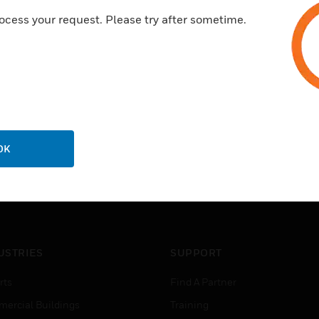
LED level meter
ocess your request. Please try after sometime.
Speaker output short circuit p
OK
USTRIES
SUPPORT
rts
Find A Partner
ercial Buildings
Training