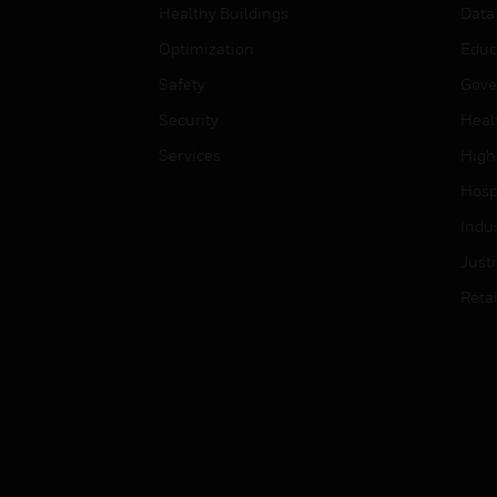
Healthy Buildings
Data
Optimization
Educ
Safety
Gove
Security
Heal
Services
High
Hospi
Indu
Just
Retai