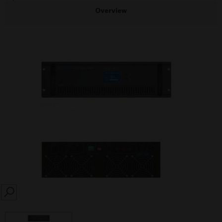
Overview
SEARCH