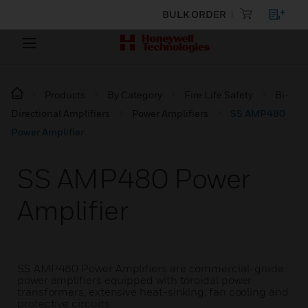
BULK ORDER
Products
By Category
Fire Life Safety
Bi-
Directional Amplifiers
Power Amplifiers
SS AMP480
Power Amplifier
SS AMP480 Power
Amplifier
SS AMP480 Power Amplifiers are commercial-grade
power amplifiers equipped with toroidal power
transformers, extensive heat-sinking, fan cooling and
protective circuits