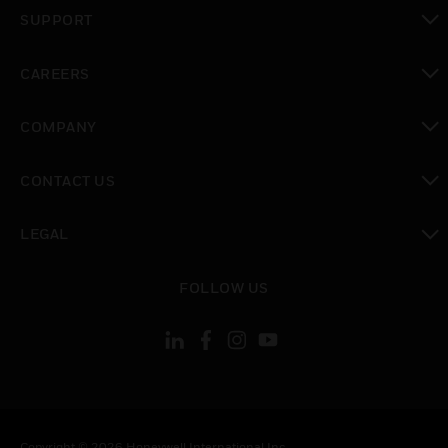
toggle view
SUPPORT
toggle view
CAREERS
toggle view
COMPANY
toggle view
CONTACT US
toggle view
LEGAL
toggle view
FOLLOW US
Copyright © 2026 Honeywell International Inc.