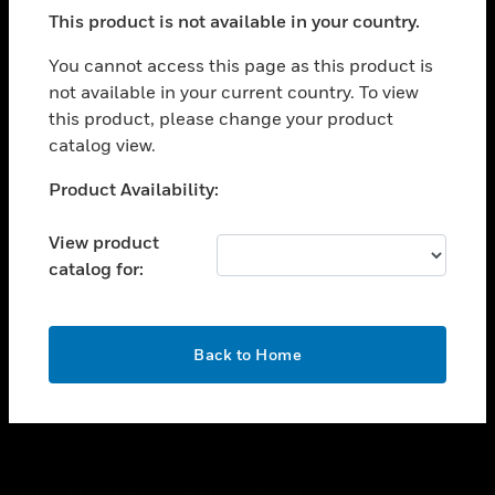
toggle view
This product is not available in your country.
SUPPORT
toggle view
You cannot access this page as this product is
CAREERS
not available in your current country. To view
this product, please change your product
toggle view
COMPANY
catalog view.
toggle view
Unable to process your request. Please try after
Product Availability:
CONTACT US
sometime.
toggle view
View product
LEGAL
catalog for:
toggle view
FOLLOW US
OK
Back to Home
Copyright © 2026 Honeywell International Inc.