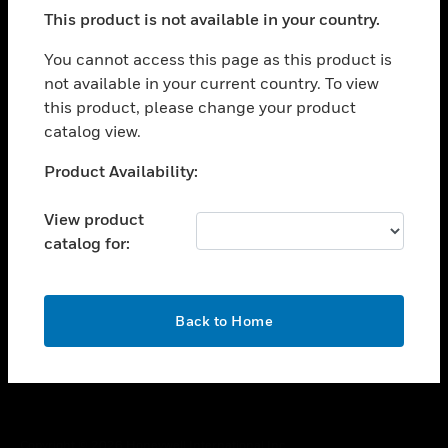
toggle view
This product is not available in your country.
SUPPORT
toggle view
You cannot access this page as this product is
CAREERS
not available in your current country. To view
this product, please change your product
toggle view
COMPANY
catalog view.
toggle view
Unable to process your request. Please try after
Product Availability:
CONTACT US
sometime.
toggle view
View product
LEGAL
catalog for:
toggle view
FOLLOW US
OK
Back to Home
Copyright © 2026 Honeywell International Inc.