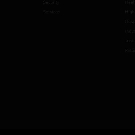
Security
Heal
Services
High
Hospi
Indu
Just
Retai