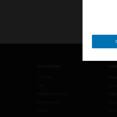
SOLUTIONS
IND
Comfort
Airpo
Fire
Comm
Healthy Buildings
Data
Optimization
Educ
Safety
Gove