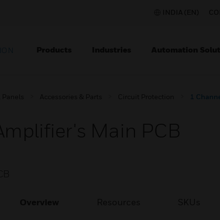
INDIA (EN)
CO
Products
Industries
Automation Solut
ION
l Panels
Accessories & Parts
Circuit Protection
1 Channe
mplifier's Main PCB
CB
Overview
Resources
SKUs