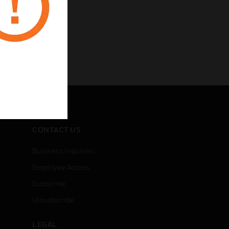
CONTACT US
Business Inquiries
Employee Access
Subscribe
Unsubscribe
LEGAL