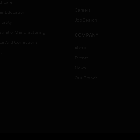
thcare
Careers
er Education
Job Search
tality
strial & Manufacturing
COMPANY
ice And Corrections
About
l
Events
News
Our Brands