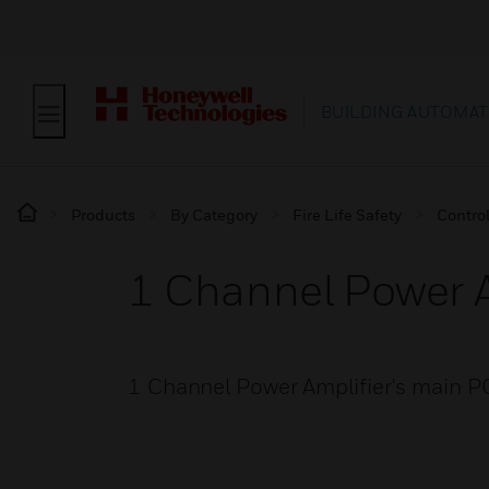
BUILDING AUTOMAT
Products
By Category
Fire Life Safety
Contro
1 Channel Power A
1 Channel Power Amplifier's main P