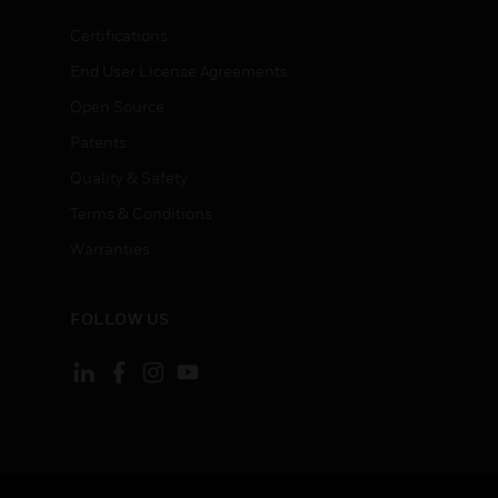
Certifications
End User License Agreements
Open Source
Patents
Quality & Safety
Terms & Conditions
Warranties
FOLLOW US