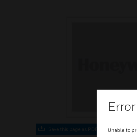
Error
Save this page as PDF
Unable to pr