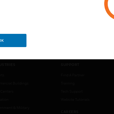
OK
USTRIES
SUPPORT
rts
Find A Partner
ercial Buildings
Training
 Centers
Tech Support
ation
Website Tutorials
rnment & Military
CAREERS