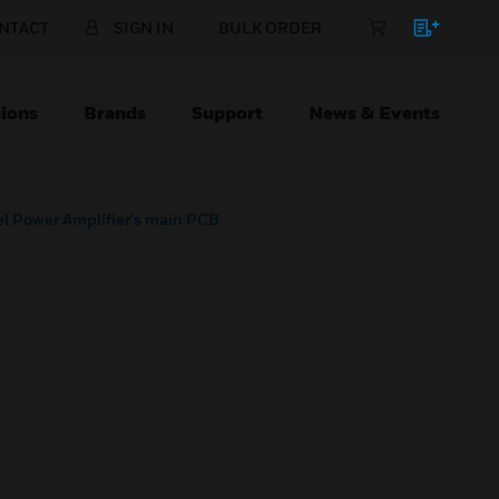
NTACT
SIGN IN
BULK ORDER
ions
Brands
Support
News & Events
l Power Amplifier's main PCB