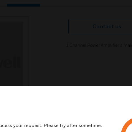
Contact us
1 Channel Power Amplifier's ma
ocess your request. Please try after sometime.