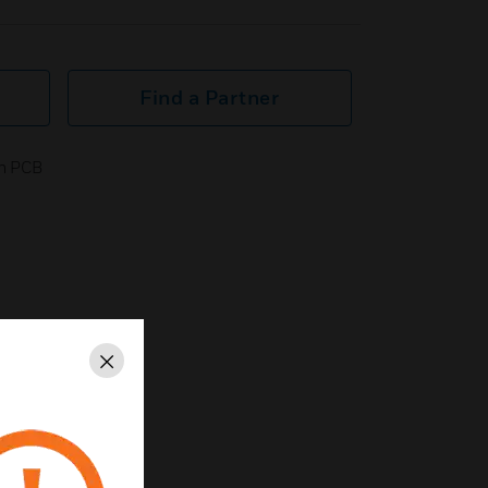
Find a Partner
in PCB
Close