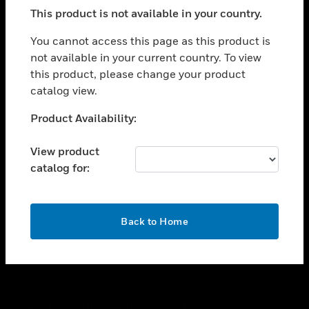
toggle view
This product is not available in your country.
SUPPORT
toggle view
You cannot access this page as this product is
CAREERS
not available in your current country. To view
this product, please change your product
toggle view
COMPANY
catalog view.
toggle view
Unable to process your request. Please try after
Product Availability:
CONTACT US
sometime.
toggle view
View product
LEGAL
catalog for:
toggle view
FOLLOW US
OK
Back to Home
Copyright © 2026 Honeywell International Inc.