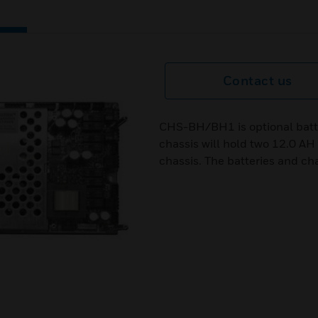
Contact us
CHS-BH/BH1 is optional batt
chassis will hold two 12.0 AH 
chassis. The batteries and cha