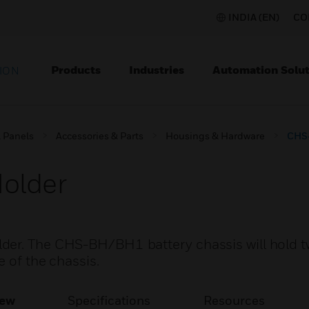
INDIA (EN)
CO
Products
Industries
Automation Solut
ION
l Panels
Accessories & Parts
Housings & Hardware
CHS-
older
der. The CHS-BH/BH1 battery chassis will hold 
e of the chassis.
iew
Specifications
Resources