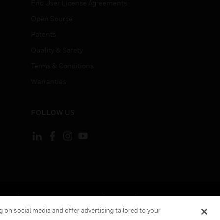
End User License Agreements
Open Source
Patents
Quality & Safety
Terms & Conditions
Warranties
FOLLOW US
ement
Your Privacy Choices
Cookies
 on social media and offer advertising tailored to your