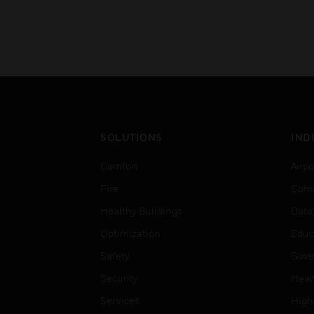
SOLUTIONS
IND
Comfort
Airpo
Fire
Comm
Healthy Buildings
Data
Optimization
Educ
Safety
Gove
Security
Heal
Services
High