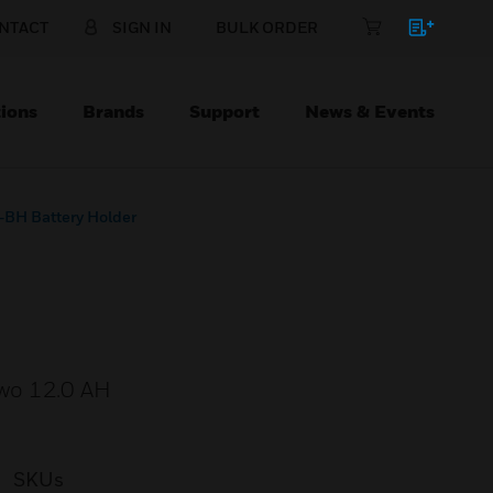
NTACT
SIGN IN
BULK ORDER
ions
Brands
Support
News & Events
BH Battery Holder
two 12.0 AH
SKUs