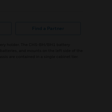
Find a Partner
ery holder. The CHS-BH/BH1 battery
batteries, and mounts on the left side of the
ssis are contained in a single cabinet tier.