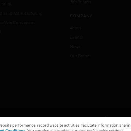
Job Search
tality
strial & Manufacturing
COMPANY
ice And Corrections
About
l
Events
News
Our Brands
Terms & Conditions
Privacy Stat
bsite performance, record website activities, facilitate information sharing
Global Unsubscribe
nd Conditions
. You can also customize your browser’s cookie settings.