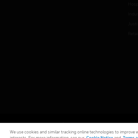
Hospi
Indu
Just
Retai
Copyright © 2026 Honeywell International Inc.
We use cookies and similar tracking online technologies to improve we
interests. For more information, see our
Cookie Notice
and
Terms a