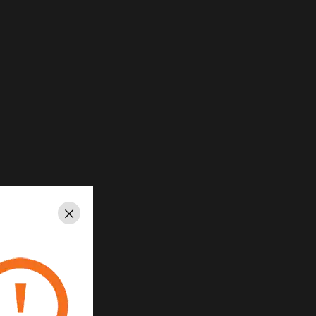
Close