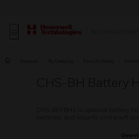
BUILDING AUTOMAT
Products
By Category
Fire Life Safety
Contro
CHS-BH Battery H
CHS-BH/BH1 is optional battery hol
batteries, and mounts on the left sid
Overv