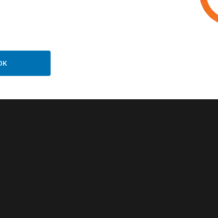
OK
k-Up Digital
lifier