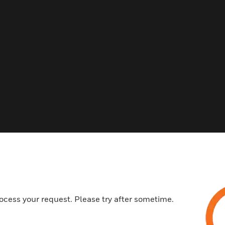
Related Products
ocess your request. Please try after sometime.