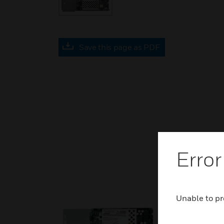
Save this page as PDF
Error
Unable to pr