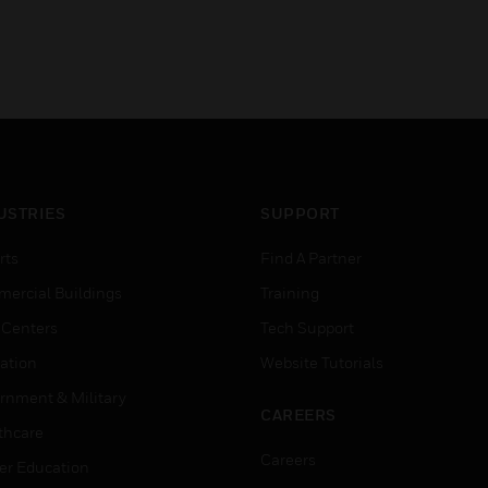
USTRIES
SUPPORT
rts
Find A Partner
ercial Buildings
Training
 Centers
Tech Support
ation
Website Tutorials
rnment & Military
CAREERS
thcare
Careers
er Education