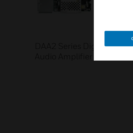
DAA2 Series Digital
Bac
Audio Amplifier
Amp