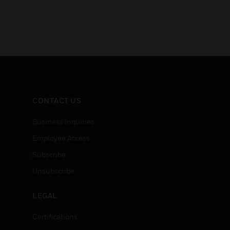
CONTACT US
Business Inquiries
Employee Access
Subscribe
Unsubscribe
LEGAL
Certifications