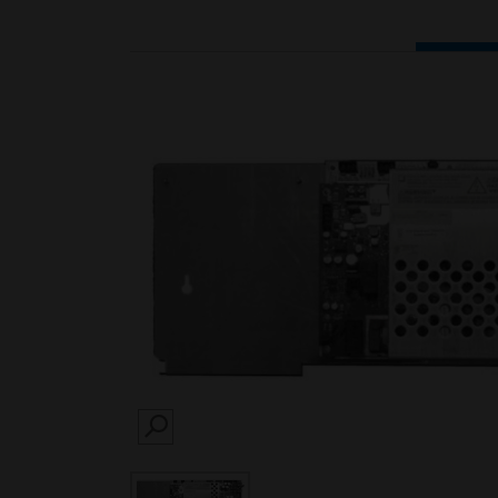
SEARCH