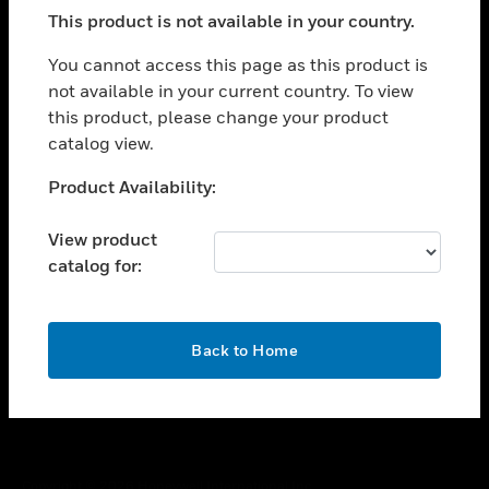
toggle view
This product is not available in your country.
SUPPORT
toggle view
You cannot access this page as this product is
CAREERS
not available in your current country. To view
this product, please change your product
toggle view
COMPANY
catalog view.
toggle view
Unable to process your request. Please try after
Product Availability:
CONTACT US
sometime.
toggle view
View product
LEGAL
catalog for:
toggle view
FOLLOW US
OK
Back to Home
Copyright © 2026 Honeywell International Inc.