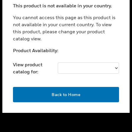
toggle view
This product is not available in your country.
SUPPORT
toggle view
You cannot access this page as this product is
CAREERS
not available in your current country. To view
this product, please change your product
toggle view
COMPANY
catalog view.
toggle view
Unable to process your request. Please try after
Product Availability:
CONTACT US
sometime.
toggle view
View product
LEGAL
catalog for:
toggle view
FOLLOW US
OK
Back to Home
Copyright © 2026 Honeywell International Inc.