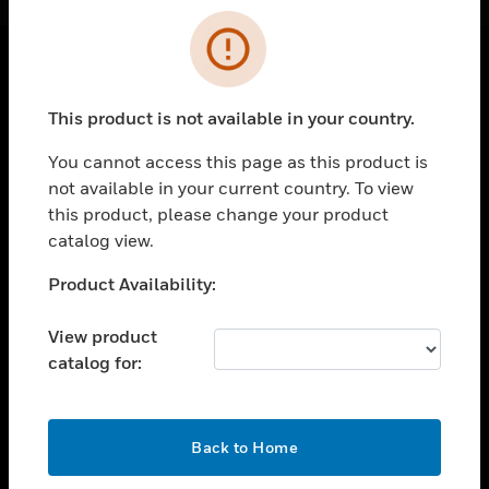
Cl
Error
SOLUTIONS
This product is not available in your country.
toggle view
INDUSTRIES
You cannot access this page as this product is
not available in your current country. To view
toggle view
this product, please change your product
SUPPORT
catalog view.
toggle view
CAREERS
Unable to process your request. Please try after
Product Availability:
sometime.
toggle view
COMPANY
View product
catalog for:
toggle view
CONTACT US
toggle view
OK
Back to Home
LEGAL