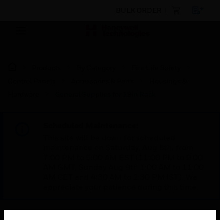
BULK ORDER
Products
By Category
Fire Life Safety
Control Panels
Accessories & Parts
Housings &
Hardware
General Supplies for 19in Rack
Scheduled Maintenance:
This site will be down for scheduled
maintenance on Saturday, Aug 8th, from
7:00 PM to 5:00 AM EST (11:00 PM to 9:00
AM GMT, Sunday Aug 9th 1:00 AM to 11:00
AM CET and 4:30 AM to 2:30 PM IST). We
appreciate your patience during this time.