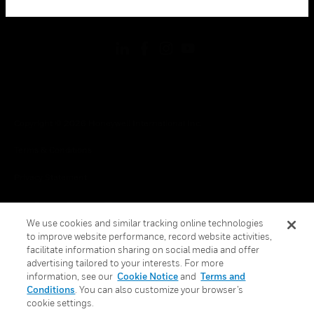
toggle view
FOLLOW US
Copyright © 2026 Honeywell International Inc.
Terms & Conditions
Privacy Statement
Your Privacy Choices
We use cookies and similar tracking online technologies
Cookies
to improve website performance, record website activities,
facilitate information sharing on social media and offer
Global Unsubscribe
advertising tailored to your interests. For more
information, see our
Cookie Notice
and
Terms and
Conditions
. You can also customize your browser’s
cookie settings.