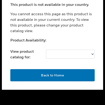
toggle view
This product is not available in your country.
SUPPORT
toggle view
You cannot access this page as this product is
CAREERS
not available in your current country. To view
this product, please change your product
toggle view
COMPANY
catalog view.
toggle view
Unable to process your request. Please try after
Product Availability:
CONTACT US
sometime.
toggle view
View product
LEGAL
catalog for:
toggle view
FOLLOW US
OK
Back to Home
Copyright © 2026 Honeywell International Inc.