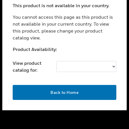
toggle view
This product is not available in your country.
SUPPORT
toggle view
You cannot access this page as this product is
CAREERS
not available in your current country. To view
this product, please change your product
toggle view
COMPANY
catalog view.
toggle view
Unable to process your request. Please try after
Product Availability:
CONTACT US
sometime.
toggle view
View product
LEGAL
catalog for:
toggle view
FOLLOW US
OK
Back to Home
Copyright © 2026 Honeywell International Inc.