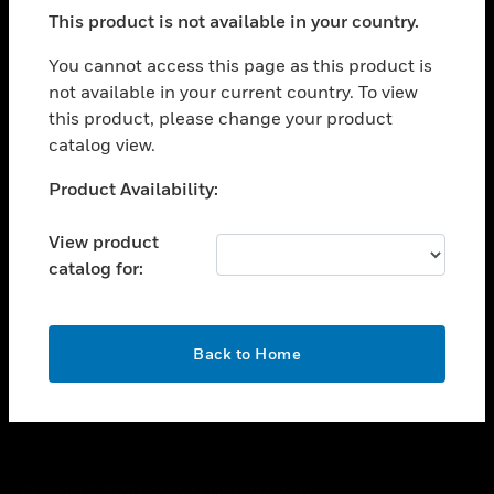
toggle view
This product is not available in your country.
SUPPORT
toggle view
You cannot access this page as this product is
CAREERS
not available in your current country. To view
this product, please change your product
toggle view
COMPANY
catalog view.
toggle view
Unable to process your request. Please try after
Product Availability:
CONTACT US
sometime.
toggle view
View product
LEGAL
catalog for:
toggle view
FOLLOW US
OK
Back to Home
Copyright © 2026 Honeywell International Inc.