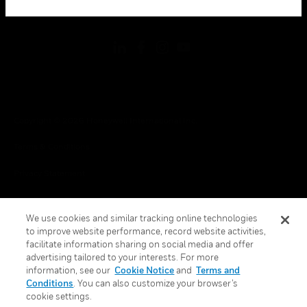
toggle view
FOLLOW US
Copyright © 2026 Honeywell International Inc.
Terms & Conditions
Privacy Statement
Your Privacy Choices
We use cookies and similar tracking online technologies
Cookies
to improve website performance, record website activities,
facilitate information sharing on social media and offer
Global Unsubscribe
advertising tailored to your interests. For more
information, see our
Cookie Notice
and
Terms and
Conditions
. You can also customize your browser’s
cookie settings.