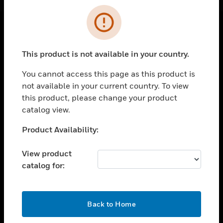
Cl
Error
SOLUTIONS
This product is not available in your country.
toggle view
INDUSTRIES
You cannot access this page as this product is
not available in your current country. To view
toggle view
this product, please change your product
SUPPORT
catalog view.
toggle view
CAREERS
Unable to process your request. Please try after
Product Availability:
sometime.
toggle view
COMPANY
View product
catalog for:
toggle view
CONTACT US
toggle view
OK
Back to Home
LEGAL