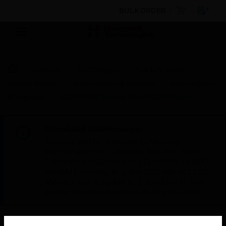
BULK ORDER
Products
By Category
Fire Life Safety
Control Panels
Annunciators & Keypads
Annunciators
& Keypads
1100-0399 Remote Serial LCD Display
Scheduled Maintenance:
This site will be down for scheduled
maintenance on Saturday, Aug 8th, from
7:00 PM to 5:00 AM EST (11:00 PM to 9:00
AM GMT, Sunday Aug 9th 1:00 AM to 11:00
AM CET and 4:30 AM to 2:30 PM IST). We
appreciate your patience during this time.