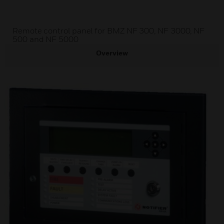
Remote control panel for BMZ NF 300, NF 3000, NF
500 and NF 5000
Overview