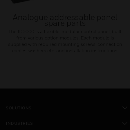
Analogue addressable panel
spare parts
The ID3000 is a flexible, modular control panel, built
from various option modules. Each module is
supplied with required mounting screws, connection
cables, washers etc. and installation instructions.
SOLUTIONS
toggle view
INDUSTRIES