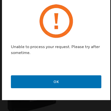
Built-in LEDs for operation, fire, fault, shutdown,
maintenance detector, group test, ÜE AB, delay
running, transmission fault and fire brigade called.
It includes the following operating functions: buzzer
OFF, delay OFF, reset, acoustics OFF/ON, button
More messages and groups in alarm.
Unable to process your request. Please try after
sometime.
Related Products
OK