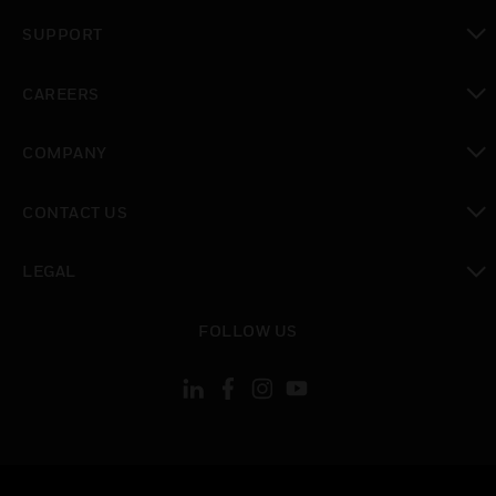
toggle view
SUPPORT
toggle view
CAREERS
toggle view
COMPANY
toggle view
CONTACT US
toggle view
LEGAL
toggle view
FOLLOW US