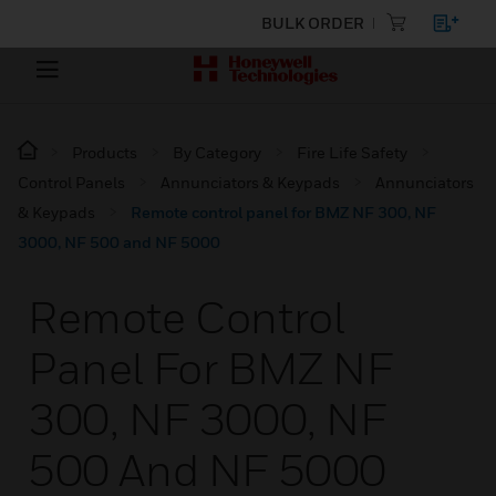
BULK ORDER
Products
By Category
Fire Life Safety
Control Panels
Annunciators & Keypads
Annunciators
& Keypads
Remote control panel for BMZ NF 300, NF
3000, NF 500 and NF 5000
Remote Control
Panel For BMZ NF
300, NF 3000, NF
500 And NF 5000