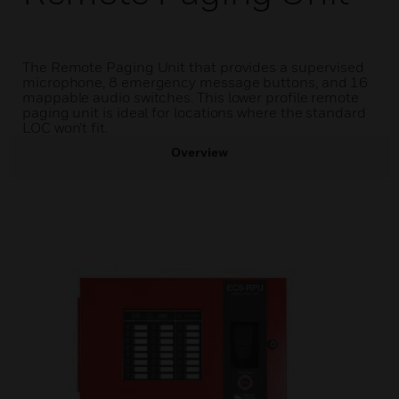
The Remote Paging Unit that provides a supervised
microphone, 8 emergency message buttons, and 16
mappable audio switches. This lower profile remote
paging unit is ideal for locations where the standard
LOC won’t fit.
Overview