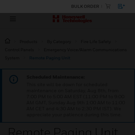
BULK ORDER
Products
By Category
Fire Life Safety
Control Panels
Emergency Voice/Alarm Communications
System
Remote Paging Unit
Scheduled Maintenance:
This site will be down for scheduled
maintenance on Saturday, Aug 8th, from
7:00 PM to 5:00 AM EST (11:00 PM to 9:00
AM GMT, Sunday Aug 9th 1:00 AM to 11:00
AM CET and 4:30 AM to 2:30 PM IST). We
appreciate your patience during this time.
Remote Paging Unit