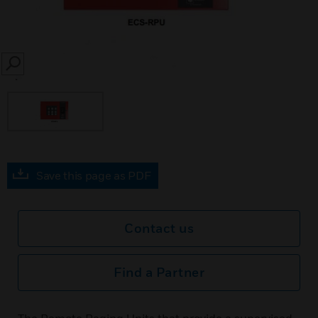
SEARCH
Save this page as PDF
Contact us
Find a Partner