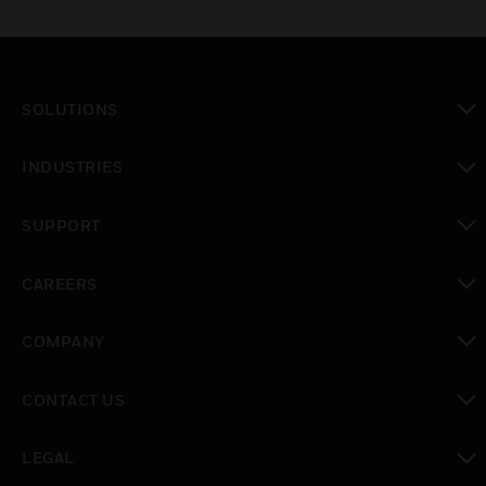
SOLUTIONS
toggle view
INDUSTRIES
toggle view
SUPPORT
toggle view
CAREERS
toggle view
COMPANY
toggle view
CONTACT US
toggle view
LEGAL