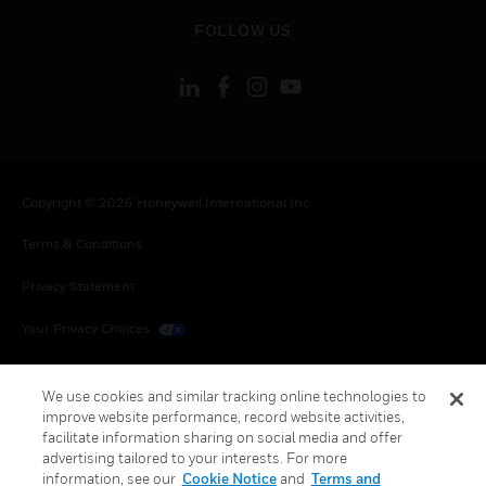
toggle view
FOLLOW US
Copyright © 2026 Honeywell International Inc.
Terms & Conditions
Privacy Statement
Your Privacy Choices
Cookies
We use cookies and similar tracking online technologies to
Global Unsubscribe
improve website performance, record website activities,
facilitate information sharing on social media and offer
advertising tailored to your interests. For more
information, see our
Cookie Notice
and
Terms and