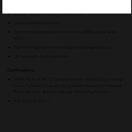
Features & Benefits:
Smaller footprint than the ECS-RCU
Supervised Microphone
Connects to control panel via 4-wire SBUS and 2-wire
VBUS
Eight emergency communication message buttons
16 mappable audio switches
Certifications:
NFPA 70, & NFPA 72: Central Station- Remote Signalling-
Local Protective Signalling Systems- Auxiliary Protected
Premises Unit- & Water Deluge Releasing Service
P/N 351185 Rev C