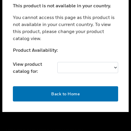
toggle view
This product is not available in your country.
SUPPORT
toggle view
You cannot access this page as this product is
CAREERS
not available in your current country. To view
this product, please change your product
toggle view
COMPANY
catalog view.
toggle view
Unable to process your request. Please try after
Product Availability:
CONTACT US
sometime.
toggle view
View product
LEGAL
catalog for:
toggle view
FOLLOW US
OK
Back to Home
Copyright © 2026 Honeywell International Inc.