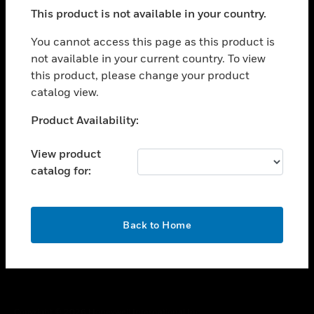
toggle view
This product is not available in your country.
SUPPORT
toggle view
You cannot access this page as this product is
CAREERS
not available in your current country. To view
this product, please change your product
toggle view
COMPANY
catalog view.
toggle view
Unable to process your request. Please try after
Product Availability:
CONTACT US
sometime.
toggle view
View product
LEGAL
catalog for:
toggle view
FOLLOW US
OK
Back to Home
Copyright © 2026 Honeywell International Inc.