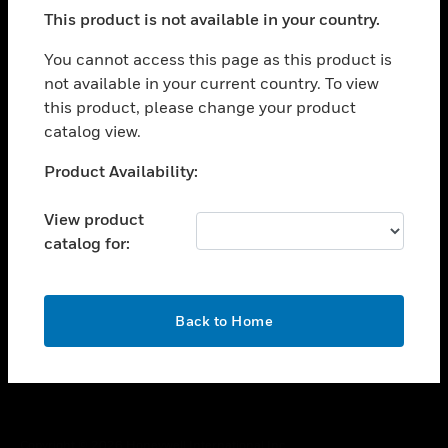
toggle view
This product is not available in your country.
SUPPORT
toggle view
You cannot access this page as this product is
CAREERS
not available in your current country. To view
this product, please change your product
toggle view
COMPANY
catalog view.
toggle view
Unable to process your request. Please try after
Product Availability:
CONTACT US
sometime.
toggle view
View product
LEGAL
catalog for:
toggle view
FOLLOW US
OK
Back to Home
Copyright © 2026 Honeywell International Inc.