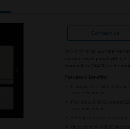
Contact us
The SFP-5UD and SFP-5UDR (re
alarm control panel with a bu
transmitter (DACT) and remot
Features & Benefits:
Five Class B Initiating Device
converter module
Four Class B NACs rated at 2.
converter module
3.0 amps total system power
Up to eight ANN-BUS devices