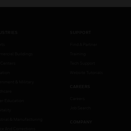
USTRIES
SUPPORT
rts
Find A Partner
ercial Buildings
Training
 Centers
Tech Support
ation
Website Tutorials
rnment & Military
CAREERS
thcare
Careers
er Education
Job Search
tality
strial & Manufacturing
COMPANY
ice And Corrections