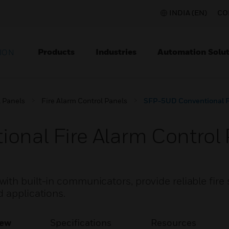
INDIA (EN)
CO
Products
Industries
Automation Solut
ION
l Panels
Fire Alarm Control Panels
SFP-5UD Conventional Fi
nal Fire Alarm Control 
th built-in communicators, provide reliable fire 
 applications.
iew
Specifications
Resources