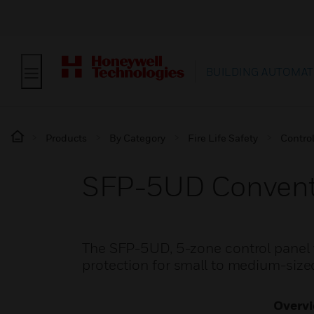
BUILDING AUTOMAT
Products
By Category
Fire Life Safety
Contro
SFP-5UD Conventio
The SFP-5UD, 5-zone control panel wi
protection for small to medium-sized
Overv