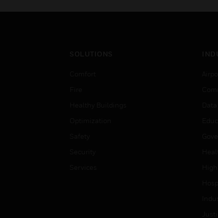
SOLUTIONS
IND
Comfort
Airpo
Fire
Comm
Healthy Buildings
Data
Optimization
Educ
Safety
Gove
Security
Heal
Services
High
Hospi
Indu
Just