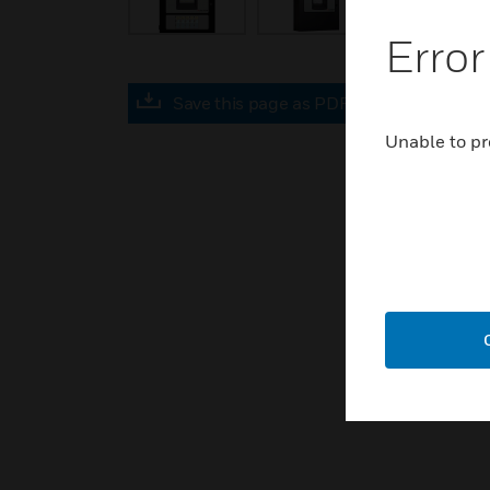
Error
Save this page as PDF
Unable to pr