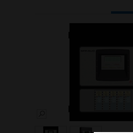
SEARCH