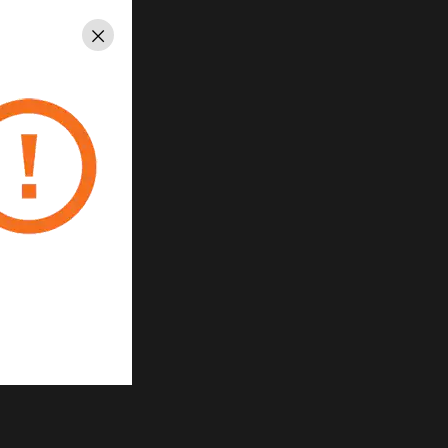
ace
Close