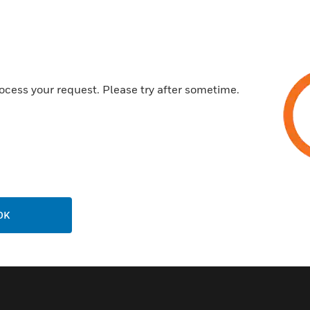
Serial or parallel printer interf
80-character LCD display
Optional IP Communicator
ocess your request. Please try after sometime.
Certifications:
UL Listed: File S635
FM Approved
CSFM: 7165-0028:246
MEA: MEA: 333-07-E
OK