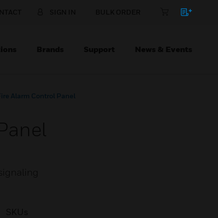
NTACT
SIGN IN
BULK ORDER
ions
Brands
Support
News & Events
re Alarm Control Panel
Panel
signaling
SKUs