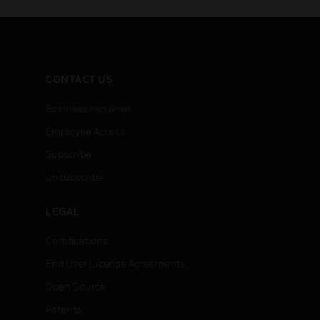
CONTACT US
Business Inquiries
Employee Access
Subscribe
Unsubscribe
LEGAL
Certifications
End User License Agreements
Open Source
Patents