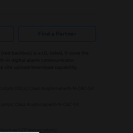
Find a Partner
d backbox) is a UL listed, 5-zone fire
ilt-in digital alarm communicator
e site upload/download capability.
 Circuits (IDCs), Class A optional with N-CAC-5X
5 amps, Class A optional with N-CAC-5X
 (such as LCD annunciators)