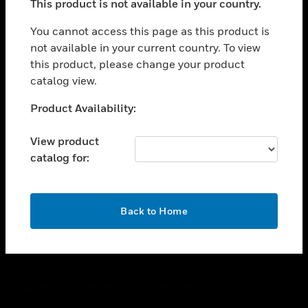
This product is not available in your country.
toggle view
You cannot access this page as this product is
CAREERS
not available in your current country. To view
toggle view
this product, please change your product
COMPANY
catalog view.
toggle view
Unable to process your request. Please try after
CONTACT US
Product Availability:
sometime.
toggle view
View product
LEGAL
catalog for:
toggle view
FOLLOW US
OK
Back to Home
Copyright © 2026 Honeywell International Inc.