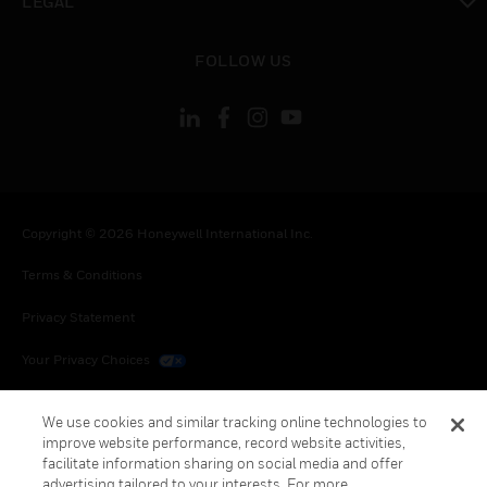
LEGAL
toggle view
FOLLOW US
Copyright © 2026 Honeywell International Inc.
Terms & Conditions
Privacy Statement
Your Privacy Choices
Cookies
We use cookies and similar tracking online technologies to
improve website performance, record website activities,
Global Unsubscribe
facilitate information sharing on social media and offer
advertising tailored to your interests. For more