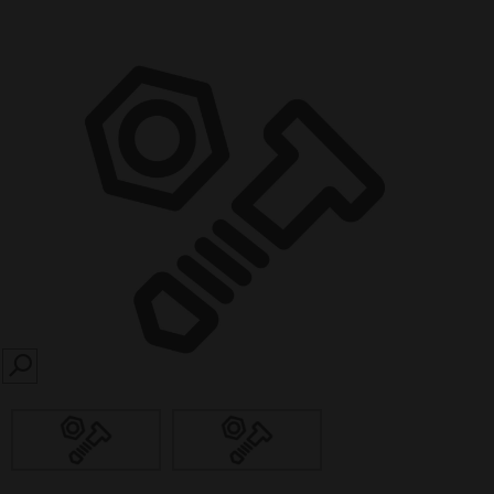
SEARCH