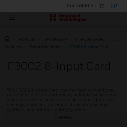
BULK ORDER
Products
By Category
Fire Life Safety
I/O
Modules
Control Modules
F3002 8-Input Card
F3002 8-Input Card
The F3002 8-Input Card can manage conventional
detection lines. It is particularly suitable for systems
where detection lines are already in place, for cross-
line logic control of automatic fire extinguishing
systems, or in intrinsic safety systems.
Overview