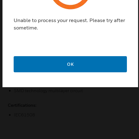
It has double programmable alarm threshold for
each line. It has automatic verification and
confirmation of the alarm status. It can manage and
Unable to process your request. Please try after
control eight lines. It has automatic testing of each
sometime.
line every thirty seconds.
Features & Benefits:
Line inclusion/exclusion through panel keyboard
Automatic testing of each line every thirty seconds
OK
Communication management by FPGA
Internal logic management by micro-controller
SMD technology multilayer circuit
Certifications:
IEC61508