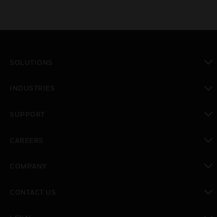
SOLUTIONS
toggle view
INDUSTRIES
toggle view
SUPPORT
toggle view
CAREERS
toggle view
COMPANY
toggle view
CONTACT US
toggle view