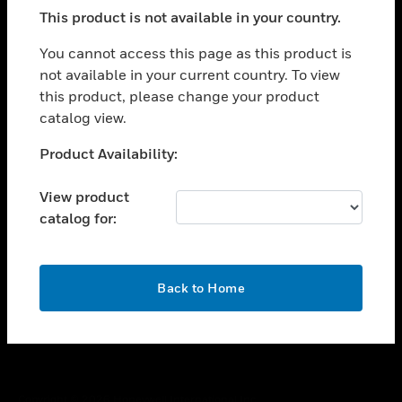
toggle view
This product is not available in your country.
SUPPORT
toggle view
You cannot access this page as this product is
CAREERS
not available in your current country. To view
this product, please change your product
toggle view
COMPANY
catalog view.
toggle view
Unable to process your request. Please try after
Product Availability:
CONTACT US
sometime.
toggle view
View product
LEGAL
catalog for:
toggle view
FOLLOW US
OK
Back to Home
Copyright © 2026 Honeywell International Inc.