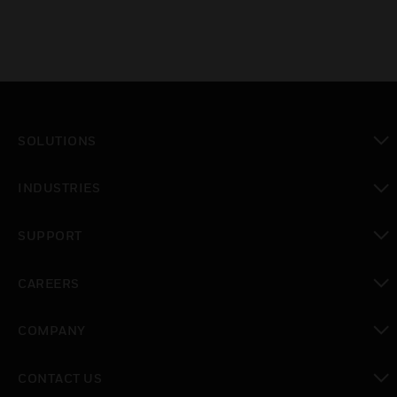
SOLUTIONS
toggle view
INDUSTRIES
toggle view
SUPPORT
toggle view
CAREERS
toggle view
COMPANY
toggle view
CONTACT US