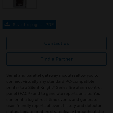
Save this page as PDF
Contact us
Find a Partner
Serial and parallel gateway modulesallow you to
connect virtually any standard PC-compatible
printer to a Silent Knight® Series fire alarm control
panel (FACP) and to generate reports on site. You
can print a log of real-time events and generate
user-friendly reports of event history and detector
status. Locate printers strategically throughout the