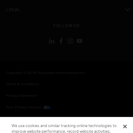
toggle view
LEGAL
toggle view
FOLLOW US
Copyright © 2026 Honeywell International Inc.
Terms & Conditions
Privacy Statement
Your Privacy Choices
Cookies
We use cookies and similar tracking online technologies to
Global Unsubscribe
improve website performance, record website activities,