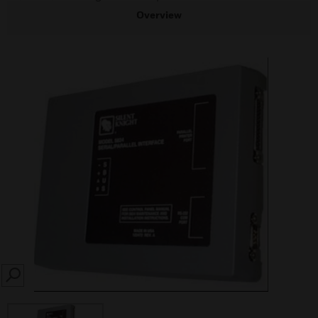
Overview
SEARCH