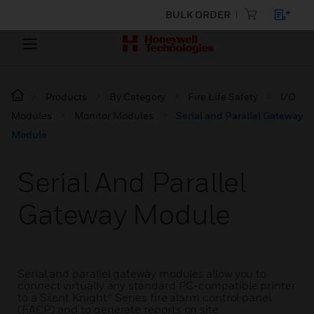
BULK ORDER
Products
By Category
Fire Life Safety
I/O
Modules
Monitor Modules
Serial and Parallel Gateway
Module
Serial And Parallel
Gateway Module
Serial and parallel gateway modules allow you to
connect virtually any standard PC-compatible printer
to a Silent Knight® Series fire alarm control panel
(FACP) and to generate reports on site.