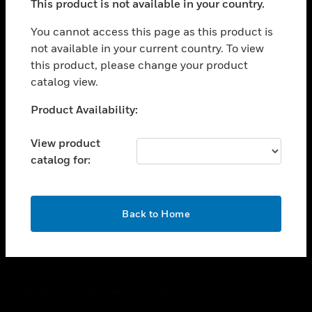
This product is not available in your country.
toggle view
You cannot access this page as this product is
CAREERS
not available in your current country. To view
toggle view
this product, please change your product
COMPANY
catalog view.
toggle view
Unable to process your request. Please try after
CONTACT US
Product Availability:
sometime.
toggle view
View product
LEGAL
catalog for:
toggle view
FOLLOW US
OK
Back to Home
Copyright © 2026 Honeywell International Inc.