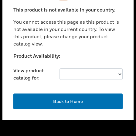
toggle view
This product is not available in your country.
SUPPORT
You cannot access this page as this product is
toggle view
not available in your current country. To view
CAREERS
this product, please change your product
toggle view
catalog view.
COMPANY
Unable to process your request. Please try after
Product Availability:
toggle view
sometime.
CONTACT US
View product
toggle view
catalog for:
LEGAL
toggle view
FOLLOW US
OK
Back to Home