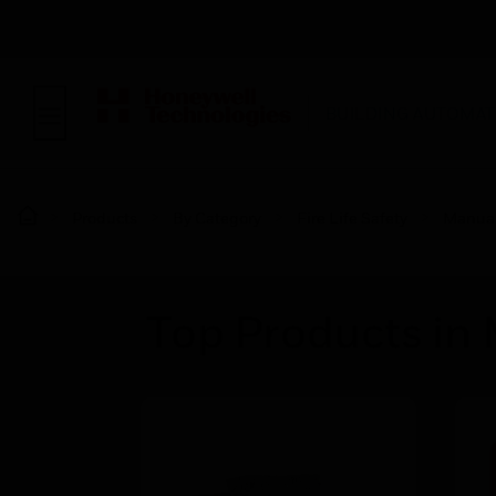
BUILDING AUTOMAT
Products
By Category
Fire Life Safety
Manual 
Top Products in 