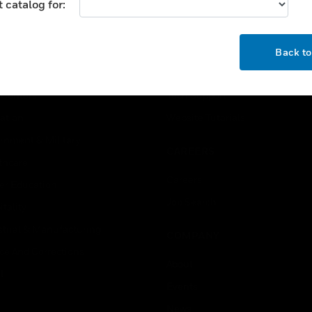
 catalog for:
USTRIES
SUPPORT
OK
rts
Find A Partner
Back t
ercial Buildings
Training
 Centers
Tech Support
ation
Website Tutorials
rnment & Military
CAREERS
thcare
Careers
er Education
Job Search
tality
strial & Manufacturing
COMPANY
ice And Corrections
About
l
Events
News