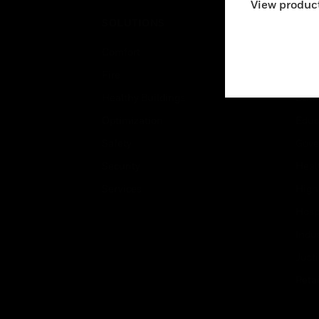
View product
SOLUTIONS
IND
Comfort
Airpo
Fire
Comm
Healthy Buildings
Data
Optimization
Educ
Safety
Gove
Security
Heal
Services
High
Hospi
Indu
Just
Retai