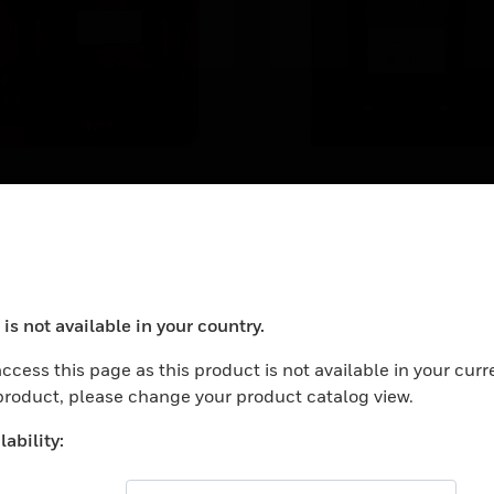
-I/O Surface-
SBA-10 Surface
ount Backbox
Backbox
-I/O surface-mount
SB-10 surface backboxes
ckboxes are for use with
for use with Fire-Lite® BG
lent Knight® PS-SA and PS-
EARN MORE
12LR agent release statio
is not available in your country.
 pull stations.
ocess your request. Please try after sometime.
ccess this page as this product is not available in your curr
 product, please change your product catalog view.
ability: