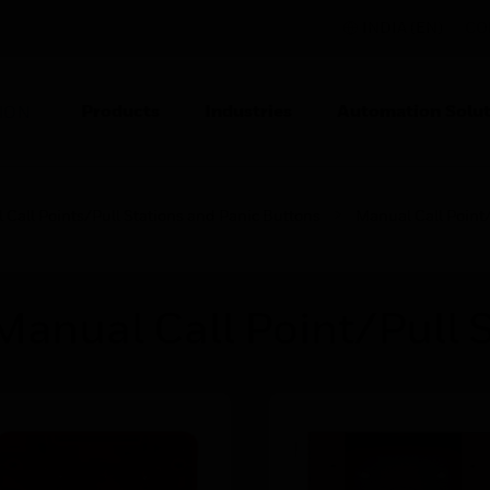
INDIA (EN)
CO
Products
Industries
Automation Solut
ION
Call Points/Pull Stations and Panic Buttons
Manual Call Point/
Manual Call Point/Pull S