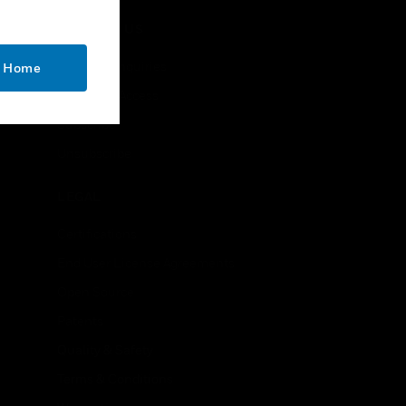
CONTACT US
Business Inquiries
o Home
Employee Access
Subscribe
Unsubscribe
LEGAL
Certifications
End User License Agreements
Open Source
Patents
Quality & Safety
Terms & Conditions