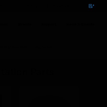
NTACT
SIGN IN
BULK ORDER
ions
Brands
Support
News & Events
Pull Station Parts
Key Switch
tation Parts