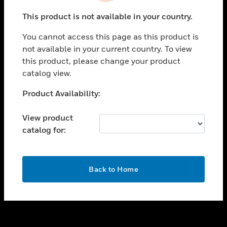
toggle view
This product is not available in your country.
SUPPORT
You cannot access this page as this product is
toggle view
not available in your current country. To view
CAREERS
this product, please change your product
toggle view
catalog view.
COMPANY
Unable to process your request. Please try after
Product Availability:
toggle view
sometime.
CONTACT US
View product
toggle view
catalog for:
LEGAL
toggle view
FOLLOW US
OK
Back to Home