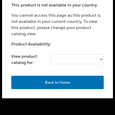
toggle view
This product is not available in your country.
SUPPORT
toggle view
You cannot access this page as this product is
CAREERS
not available in your current country. To view
this product, please change your product
toggle view
COMPANY
catalog view.
toggle view
Unable to process your request. Please try after
Product Availability:
CONTACT US
sometime.
toggle view
View product
LEGAL
catalog for:
toggle view
FOLLOW US
OK
Back to Home
Copyright © 2026 Honeywell International Inc.