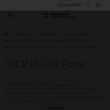
BULK ORDER
Products
By Category
Fire Life Safety
Manual Call Points/Pull Stations and Panic Buttons
Manual Call Points/Pull Stations
WCP1A Call Point
WCP1A Call Point
WCP1A Outdoor Call Point range gives you
installation efficiency, flexibility and full compliance
with the latest standards. The WCP1A series is
supplied with both a resistor and normally open clean
contact electrical options.
Overview