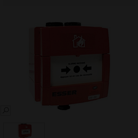
SEARCH