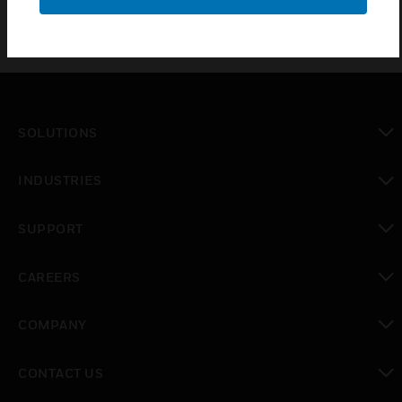
SOLUTIONS
toggle view
INDUSTRIES
toggle view
SUPPORT
toggle view
CAREERS
toggle view
COMPANY
toggle view
CONTACT US