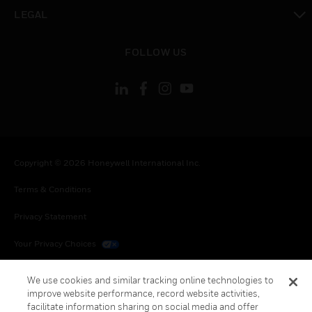
toggle view
LEGAL
toggle view
FOLLOW US
Copyright © 2026 Honeywell International Inc.
Terms & Conditions
Privacy Statement
Your Privacy Choices
Cookies
We use cookies and similar tracking online technologies to
improve website performance, record website activities,
Global Unsubscribe
facilitate information sharing on social media and offer