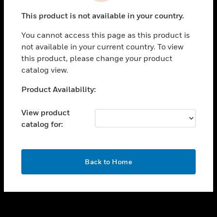
toggle view
This product is not available in your country.
SUPPORT
You cannot access this page as this product is
toggle view
not available in your current country. To view
CAREERS
this product, please change your product
toggle view
catalog view.
COMPANY
Unable to process your request. Please try after
Product Availability:
toggle view
sometime.
CONTACT US
View product
toggle view
catalog for:
LEGAL
toggle view
FOLLOW US
OK
Back to Home