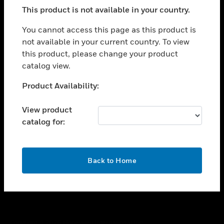
toggle view
This product is not available in your country.
SUPPORT
toggle view
You cannot access this page as this product is
CAREERS
not available in your current country. To view
this product, please change your product
toggle view
COMPANY
catalog view.
toggle view
Unable to process your request. Please try after
Product Availability:
CONTACT US
sometime.
toggle view
View product
LEGAL
catalog for:
toggle view
FOLLOW US
OK
Back to Home
Copyright © 2026 Honeywell International Inc.