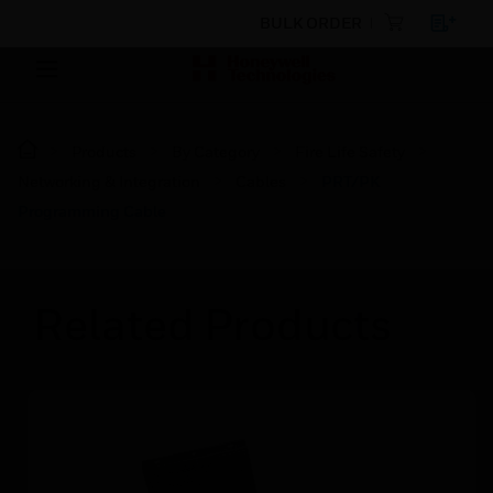
BULK ORDER
Products
By Category
Fire Life Safety
Networking & Integration
Cables
PRT/PK
Programming Cable
Related Products