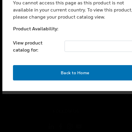
SOLUTIONS
You cannot access this page as this product is not
available in your current country. To view this product
toggle view
INDUSTRIES
please change your product catalog view.
toggle view
Product Availability:
Unable to process your request. Please try after
SUPPORT
sometime.
View product
toggle view
CAREERS
catalog for:
toggle view
COMPANY
OK
Back to Home
toggle view
CONTACT US
toggle view
LEGAL
toggle view
FOLLOW US