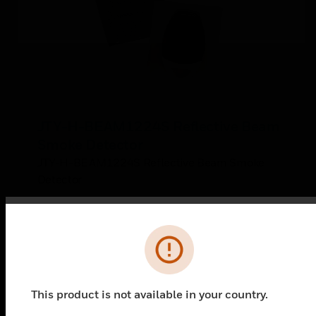
JTY-H-BEAM1224S Reflective Beam
Smoke Detector
JTY-H-BEAM1224S Reflective Beam Smoke
Detector
Error
This product is not available in your country.