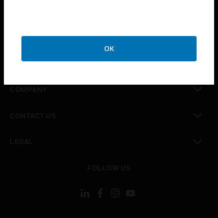
toggle view
INDUSTRIES
toggle view
SUPPORT
OK
toggle view
CAREERS
toggle view
COMPANY
toggle view
CONTACT US
toggle view
LEGAL
toggle view
FOLLOW US