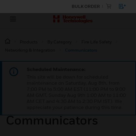
BULK ORDER
Products
By Category
Fire Life Safety
Networking & Integration
Communicators
Scheduled Maintenance:
This site will be down for scheduled
maintenance on Saturday, Aug 8th, from
7:00 PM to 5:00 AM EST (11:00 PM to 9:00
AM GMT, Sunday Aug 9th 1:00 AM to 11:00
AM CET and 4:30 AM to 2:30 PM IST). We
appreciate your patience during this time.
Communicators