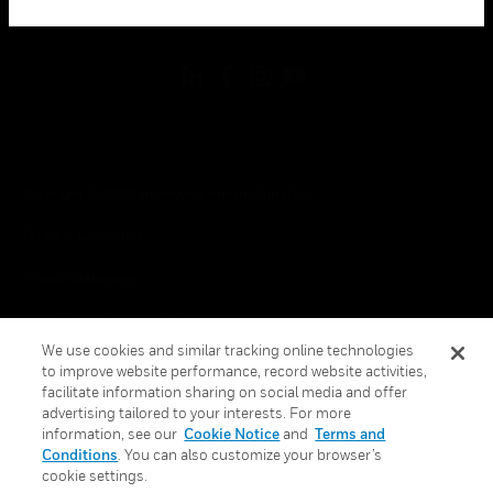
toggle view
FOLLOW US
Copyright © 2026 Honeywell International Inc.
Terms & Conditions
Privacy Statement
Your Privacy Choices
We use cookies and similar tracking online technologies
Cookies
to improve website performance, record website activities,
facilitate information sharing on social media and offer
Global Unsubscribe
advertising tailored to your interests. For more
information, see our
Cookie Notice
and
Terms and
Conditions
. You can also customize your browser’s
cookie settings.