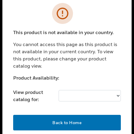
Cl
Error
SOLUTIONS
This product is not available in your country.
toggle view
INDUSTRIES
You cannot access this page as this product is
not available in your current country. To view
toggle view
this product, please change your product
SUPPORT
catalog view.
toggle view
CAREERS
Unable to process your request. Please try after
Product Availability:
sometime.
toggle view
COMPANY
View product
catalog for:
toggle view
CONTACT US
toggle view
OK
Back to Home
LEGAL