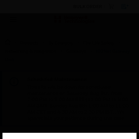
BULK ORDER
Products
By Category
Fire Life Safety
Networking & Integration
Gateways
ID2Net Gateway
Unit
Scheduled Maintenance:
This site will be down for scheduled
maintenance on Saturday, Aug 8th, from
7:00 PM to 5:00 AM EST (11:00 PM to 9:00
AM GMT, Sunday Aug 9th 1:00 AM to 11:00
AM CET and 4:30 AM to 2:30 PM IST). We
appreciate your patience during this time.