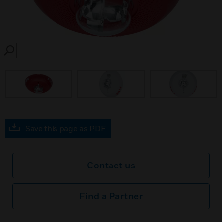
SEARCH
prev
Save this page as PDF
Contact us
Find a Partner