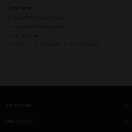
Certifications:
UL Listed: S4011- S5512
ULC Listed: S4011- S5512
FM Approved
CSFM: 7125-1653:0504- 7135-1653:0503
SOLUTIONS
toggle view
INDUSTRIES