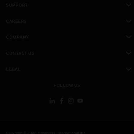
toggle view
SUPPORT
toggle view
CAREERS
toggle view
COMPANY
toggle view
CONTACT US
toggle view
LEGAL
toggle view
FOLLOW US
Copyright © 2026 Honeywell International Inc.