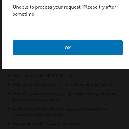
Features & Benefits:
Unable to process your request. Please try after
Updated modern aesthetics
sometime.
Small profile devices for Horn Strobes
Plug-in design with minimal intrusion into the backbox
Tamper-resistant construction
Automatic selection of 12- or 24-volt operation at 15 and
OK
30 candela
Field-selectable candela settings for ceiling units: 15, 30,
75, 95, 115, 150, and 177
Horn rated at 88+ dBA at 16 volts
Rotary switch for horn tone and two volume selections
Mounting plate shorting spring checks wiring continuity
before device installation
Electrically compatible with legacy SpectrAlert and
SpectrAlert Advance devices
Compatible with MDL3 sync module