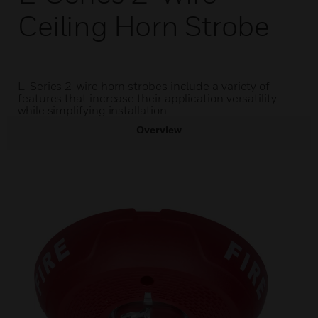
Ceiling Horn Strobe
L-Series 2-wire horn strobes include a variety of
features that increase their application versatility
while simplifying installation.
Overview