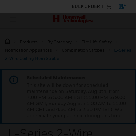
BULK ORDER
Products
By Category
Fire Life Safety
Notification Appliances
Combination Strobes
L-Series
2-Wire Ceiling Horn Strobe
Scheduled Maintenance:
This site will be down for scheduled
maintenance on Saturday, Aug 8th, from
7:00 PM to 5:00 AM EST (11:00 PM to 9:00
AM GMT, Sunday Aug 9th 1:00 AM to 11:00
AM CET and 4:30 AM to 2:30 PM IST). We
appreciate your patience during this time.
L-Series 2-Wire