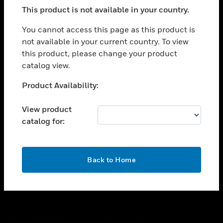
toggle view
This product is not available in your country.
SUPPORT
toggle view
You cannot access this page as this product is
CAREERS
not available in your current country. To view
this product, please change your product
toggle view
COMPANY
catalog view.
toggle view
Unable to process your request. Please try after
Product Availability:
CONTACT US
sometime.
toggle view
View product
LEGAL
catalog for:
toggle view
FOLLOW US
OK
Back to Home
Copyright © 2026 Honeywell International Inc.